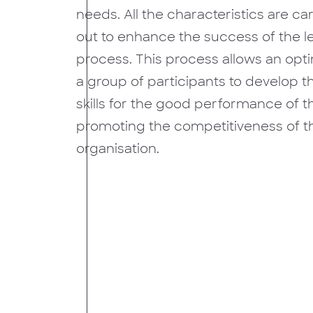
needs. All the characteristics are ca
out to enhance the success of the l
process. This process allows an opt
a group of participants to develop 
skills for the good performance of th
promoting the competitiveness of th
organisation.