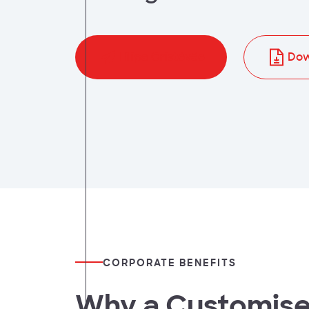
t
Filipa Cristóvão
Dow
CORPORATE BENEFITS
Why a Customis