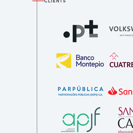
CLIENTS