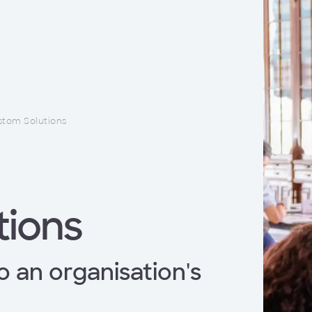
tom Solutions
tions
o an organisation's