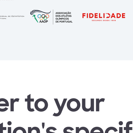
r to your
ion's specif