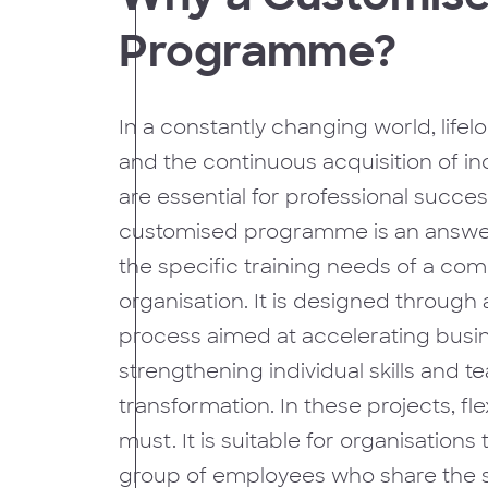
Programme?
In a constantly changing world, lifel
and the continuous acquisition of indi
are essential for professional succes
customised programme is an answer 
the specific training needs of a co
organisation. It is designed through 
process aimed at accelerating busin
strengthening individual skills and t
transformation. In these projects, flexi
must. It is suitable for organisations
group of employees who share the 