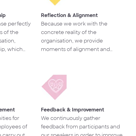
hip
Reflection & Alignment
se perfectly
Because we work with the
s of the
concrete reality of the
ation,
organisation, we provide
ip, which
moments of alignment and
the skills
collective reflection that are very
s.
useful for the development of
the business, which translates
into a reinforcement of internal
culture.
gement
Feedback & Improvement
ties for
We continuously gather
ployees of
feedback from participants and
 carry out
our speakers in order to improve