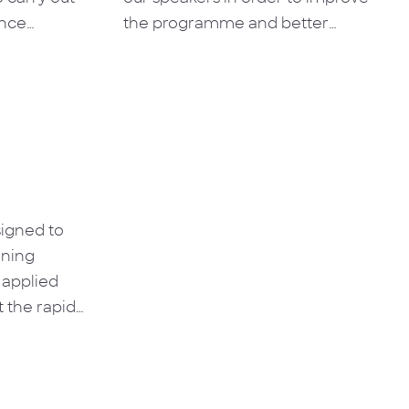
ence
the programme and better
ws the
contribute to skills development.
tionships of
hat will be
roblems and
olved.
signed to
ining
 applied
 the rapid
wledge to
ating impact