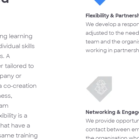
Flexibility & Partners
We develop a respon
adjusted to the need
ong learning
team and the organis
vidual skills
working in partnersh
s. A
allows us to optimise 
tailored to
development proces
mpany or
a co-creation
ess,
eam
Networking & Enga
bility is a
We provide opportuni
 that have a
contact between em
same training
the organisation who