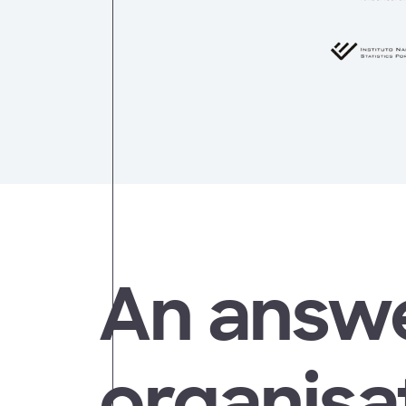
An answe
organisat