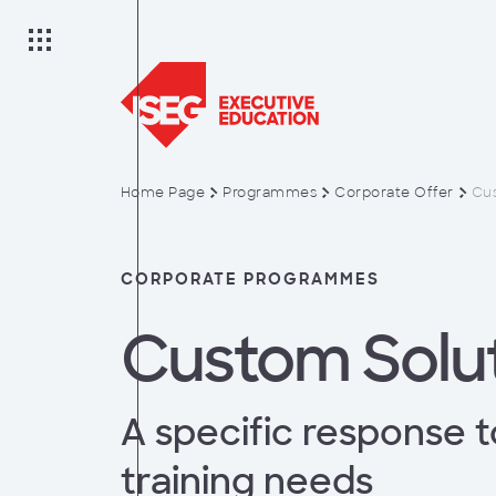
Home Page
Programmes
Corporate Offer
Cus
on
CORPORATE PROGRAMMES
Custom Solu
es
A specific response t
anagement
training needs