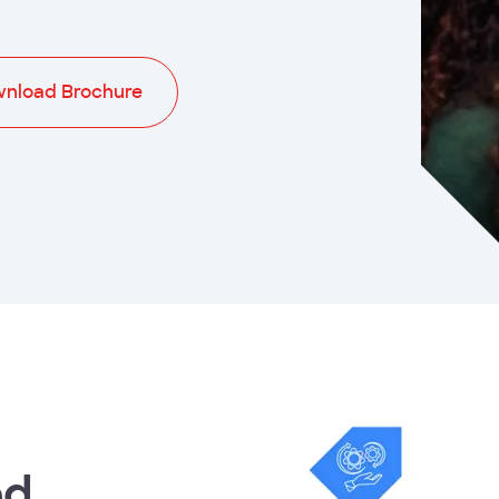
nload Brochure
ed