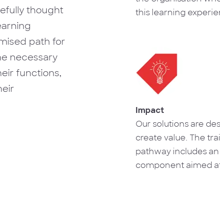
refully thought
this learning experi
earning
together, which allo
establishment of rela
imised path for
trust and complicity t
the necessary
useful for solving p
eir functions,
motivating those inv
eir
Impact
Our solutions are de
create value. The tra
pathway includes an
component aimed at
transposition of kno
business reality, cre
on results.