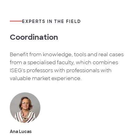
EXPERTS IN THE FIELD
Coordination
Benefit from knowledge, tools and real cases
from a specialised faculty, which combines
ISEG's professors with professionals with
valuable market experience.
Ana Lucas