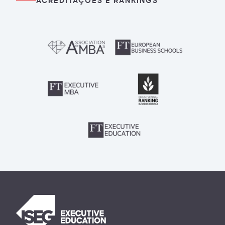
ACREDITAÇÕES E RANKINGS