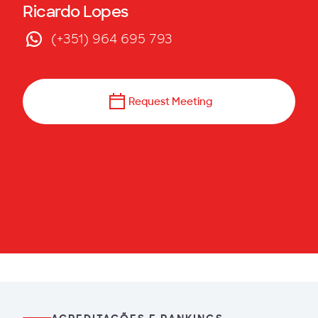
Ricardo Lopes
(+351) 964 695 793
Request Meeting
Send Email