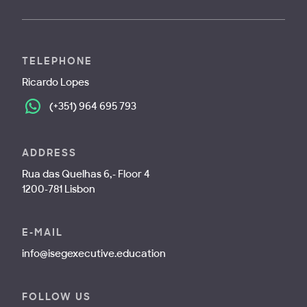
TELEPHONE
Ricardo Lopes
(+351) 964 695 793
ADDRESS
Rua das Quelhas 6,- Floor 4
1200-781 Lisbon
E-MAIL
info@isegexecutive.education
FOLLOW US