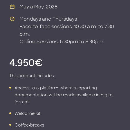
May a May, 2028
Mondays and Thursdays
Face-to-face sessions: 10.30 a.m. to 7.30
p.m.
Online Sessions: 6.30pm to 8.30pm
4.950€
This amount includes:
Access to a platform where supporting
documentation will be made available in digital
format
Welcome kit
Coffee-breaks