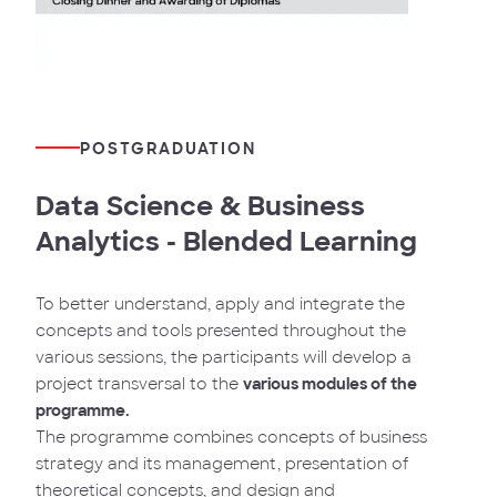
POSTGRADUATION
Data Science & Business
Analytics - Blended Learning
To better understand, apply and integrate the
concepts and tools presented throughout the
various sessions, the participants will develop a
project transversal to the
various modules of the
programme.
The programme combines concepts of business
strategy and its management, presentation of
theoretical concepts, and design and