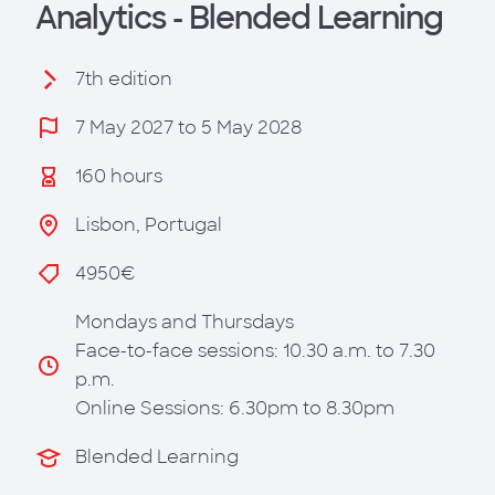
Analytics - Blended Learning
7th edition
7 May 2027 to 5 May 2028
160 hours
Lisbon, Portugal
4950€
Mondays and Thursdays
Face-to-face sessions: 10.30 a.m. to 7.30
p.m.
Online Sessions: 6.30pm to 8.30pm
Blended Learning