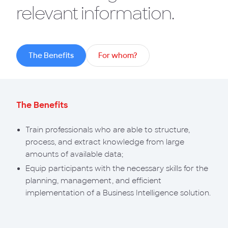
relevant information.
The Benefits
For whom?
The Benefits
Train professionals who are able to structure,
process, and extract knowledge from large
amounts of available data;
Equip participants with the necessary skills for the
planning, management, and efficient
implementation of a Business Intelligence solution.