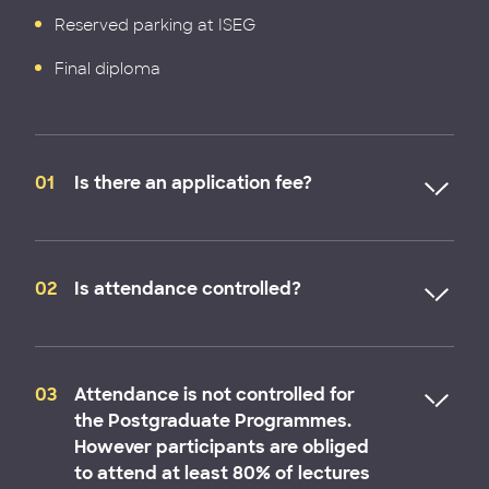
Reserved parking at ISEG
Final diploma
01
Is there an application fee?
No. There is no fee for the submission of an
application. You will only be asked to pay a
02
Is attendance controlled?
registration fee to secure your place in the
programme after being admitted to the
Postgraduate or MBA programmes.
Attendance is not controlled for the Postgraduate
Programmes. However participants are obliged to
03
Attendance is not controlled for
attend at least 80% of lectures of the Executive
the Postgraduate Programmes.
Programmes.
However participants are obliged
to attend at least 80% of lectures