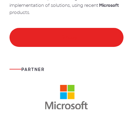
implementation of solutions, using recent
Microsoft
products.
Apply
PARTNER