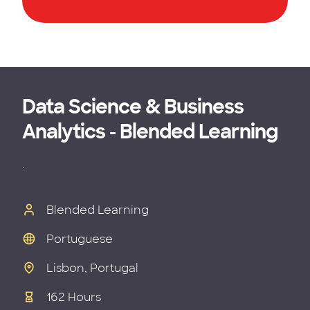
Faculty
Data Science & Business
Analytics - Blended Learning
.
Blended Learning
Portuguese
Lisbon, Portugal
162 Hours