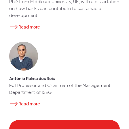
PhD from Middlesex University, UK, with a dissertation
on how banks can contribute to sustainable
development.
Read more
António Palma dos Reis
Full Professor and Chairman of the Management
Department of ISEG
Read more