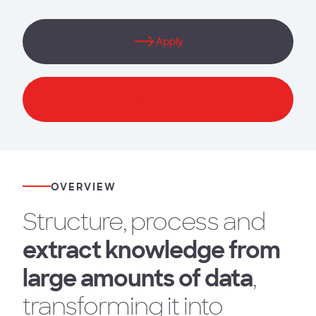
Apply
Download Brochure
OVERVIEW
Structure, process and
extract knowledge from
large amounts of data
,
transforming it into