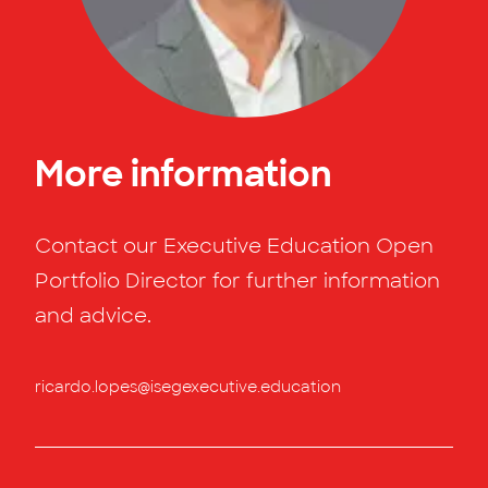
More information
Contact our Executive Education Open
Portfolio Director for further information
and advice.
ricardo.lopes@isegexecutive.education