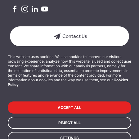
Contact Us
This website uses cookies. We use cookies to improve our visitors
browsing experience, analyze how this website is used and collect user
consent. We share information with our analysis partners, namely for
the collection of statistical data, essential to promote improvements in
terms of features and relevance of the content provided. For more
Terms and Conditions
information about cookies and the way we use them, see our
Cookies
Policy
.
Cookies Policy
Privacy Policy
ACCEPT ALL
Data Protection Policy
REJECT ALL
SETTINGS
Copyright 2025 © ISEG - Executive Education