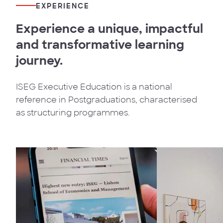
EXPERIENCE
Experience a unique, impactful
and transformative learning
journey.
ISEG Executive Education is a national
reference in Postgraduations, characterised
as structuring programmes.