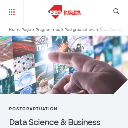
Home Page
Programmes
Postgraduations
Data Science &
POSTGRADTUATION
Data Science & Business