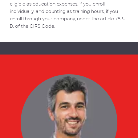
eligible as education expenses, if you enroll
individually, and counting as training hours, if you
enroll through your company, under the article 78.º-
D, of the CIRS Code.