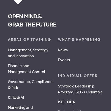
OPEN MINDS.
GRAB THE FUTURE.
AREAS OF TRAINING
WHAT’S HAPPENING
Management, Strategy
News
and Innovation
Events
Finance and
Management Control
INDIVIDUAL OFFER
Governance, Compliance
Strategic Leadership
& Risk
Program: ISEG + Columbia
Data & AI
ISEG MBA
Marketing and