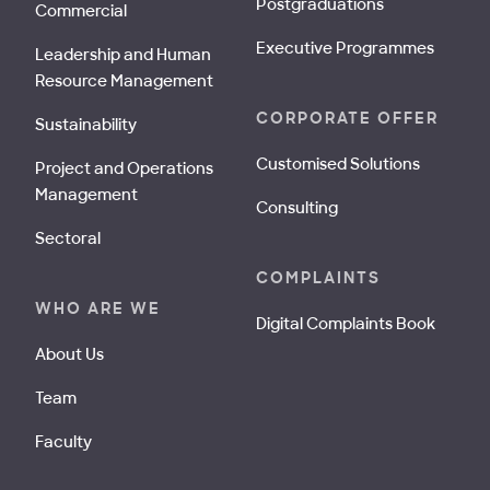
Postgraduations
Commercial
Executive Programmes
Leadership and Human
Resource Management
CORPORATE OFFER
Sustainability
Customised Solutions
Project and Operations
Management
Consulting
Sectoral
COMPLAINTS
WHO ARE WE
Digital Complaints Book
About Us
Team
Faculty