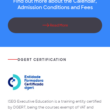
Find out more about the Calendar,
Admission Conditions and Fees
Read More
DGERT CERTIFICATION
ISEG Executive Education is a training entity certified
by DGERT, being the courses exempt of VAT and