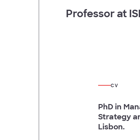
Professor at I
t
CV
PhD in Man
Strategy a
Lisbon.