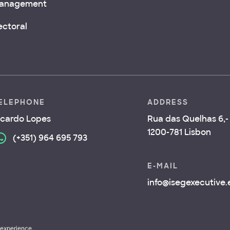
anagement
ectoral
ELEPHONE
ADDRESS
icardo Lopes
Rua das Quelhas 6,- 
1200-781 Lisbon
(+351) 964 695 793
E-MAIL
info@isegexecutive
 experience,