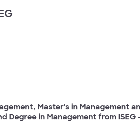
SEG
agement, Master's in Management and
nd Degree in Management from ISEG - 