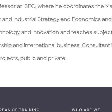
fessor at ISEG, where he coordinates the Ma
and Industrial Strategy and Economics an
hnology and Innovation and teaches subjects
ship and international business. Consultant 
projects, public and private.
REAS OF TRAINING
WHO ARE WE