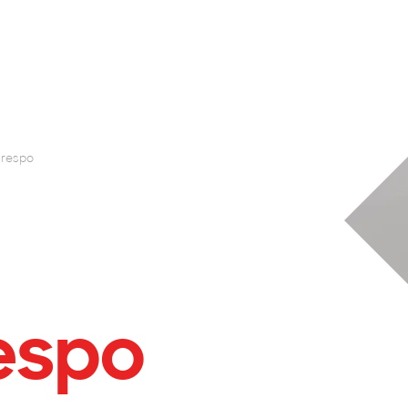
respo
espo