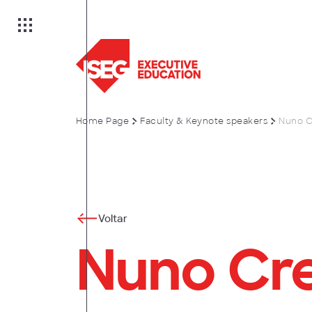
Home Page
Faculty & Keynote speakers
Nuno C
on
es
Voltar
Nuno Cr
anagement