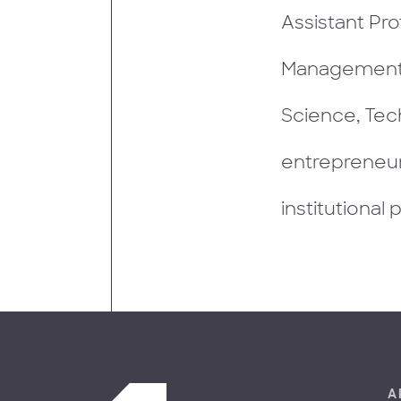
Assistant Pro
Management 
Science, Tec
entrepreneur
institutional 
A