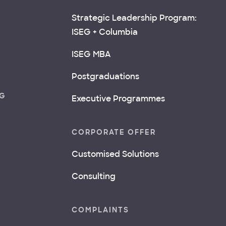
Strategic Leadership Program:
ISEG + Columbia
ISEG MBA
Postgraduations
NG
Executive Programmes
CORPORATE OFFER
Customised Solutions
Consulting
COMPLAINTS