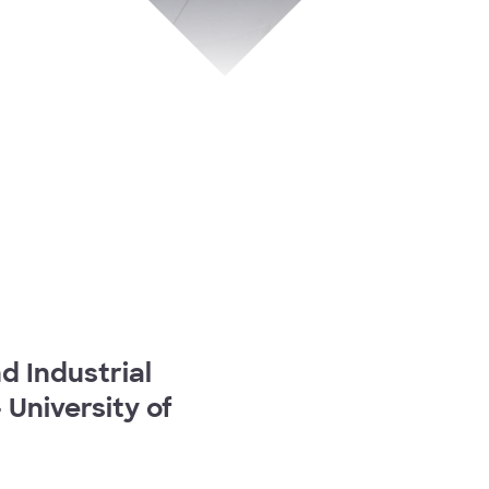
 Industrial
University of