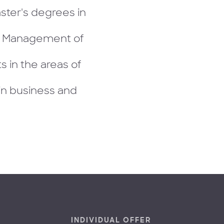
ster's degrees in
d Management of
 in the areas of
in business and
INDIVIDUAL OFFER