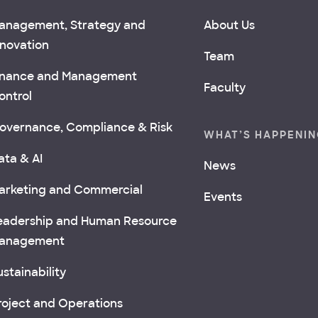
anagement, Strategy and
About Us
nnovation
Team
inance and Management
Faculty
ontrol
overnance, Compliance & Risk
WHAT’S HAPPENI
ata & AI
News
arketing and Commercial
Events
eadership and Human Resource
anagement
stainability
roject and Operations