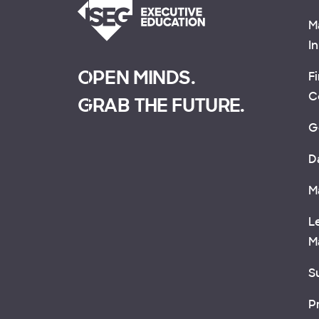
M
I
OPEN MINDS.
F
C
GRAB THE FUTURE.
G
D
M
L
M
Su
P