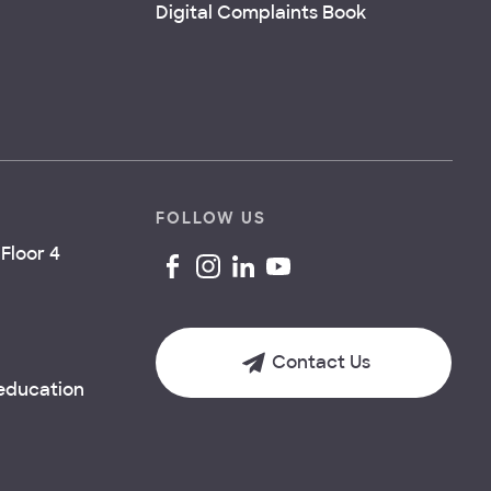
Digital Complaints Book
FOLLOW US
Floor 4
Contact Us
.education