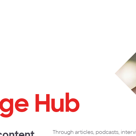
ge Hub
 content
Through articles, podcasts, inter