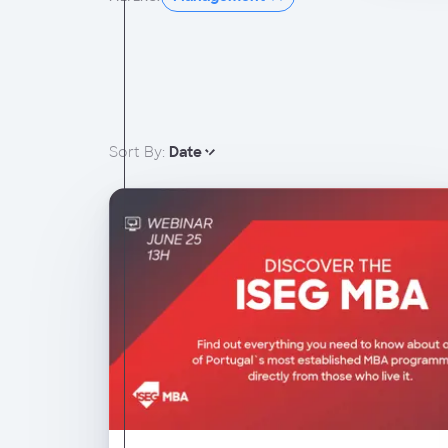
Sort By:
Date