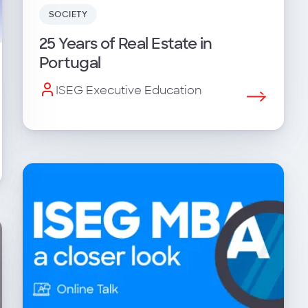
SOCIETY
25 Years of Real Estate in
Portugal
ISEG Executive Education