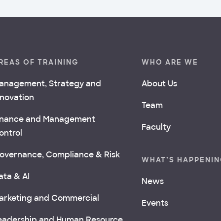
REAS OF TRAINING
WHO ARE WE
anagement, Strategy and
About Us
nnovation
Team
inance and Management
Faculty
ontrol
overnance, Compliance & Risk
WHAT’S HAPPENI
ata & AI
News
arketing and Commercial
Events
eadership and Human Resource