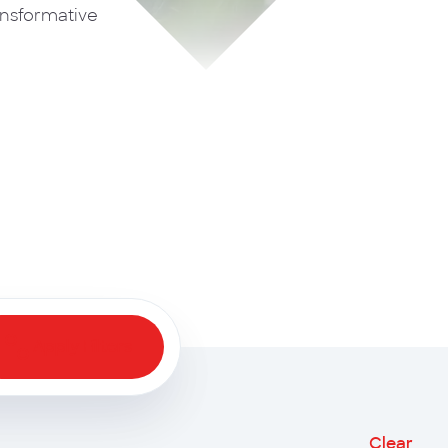
ansformative
Apply Filters
Clear