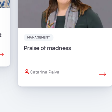
t
MANAGEMENT
Praise of madness
Catarina Paiva