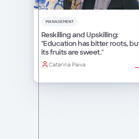
MANAGEMENT
Reskilling and Upskilling:
"Education has bitter roots, bu
its fruits are sweet."
Catarina Paiva