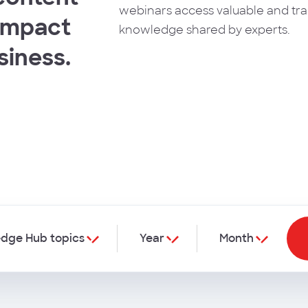
webinars access valuable and tr
 impact
knowledge shared by experts.
siness.
dge Hub topics
Year
Month