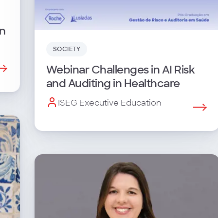
n
SOCIETY
Webinar Challenges in AI Risk
and Auditing in Healthcare
ISEG Executive Education