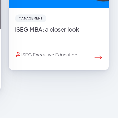
MANAGEMENT
ISEG MBA: a closer look
ISEG Executive Education