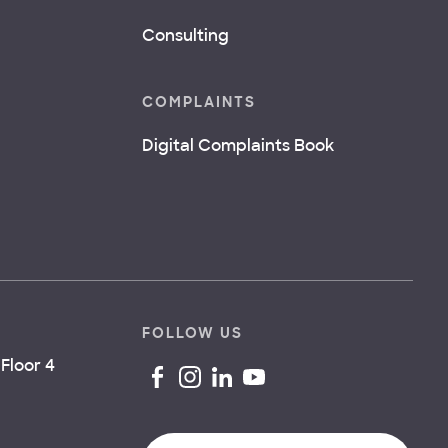
Consulting
COMPLAINTS
Digital Complaints Book
FOLLOW US
Floor 4