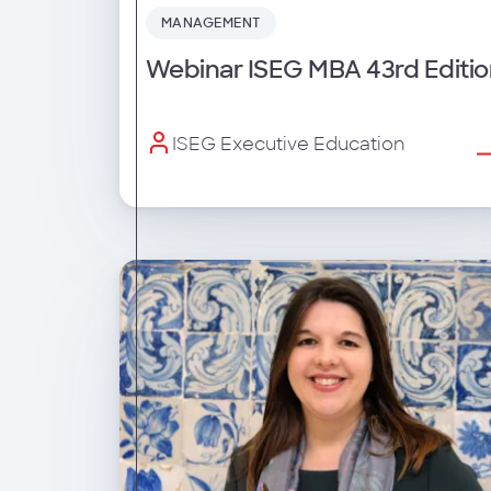
MANAGEMENT
Webinar ISEG MBA 43rd Editio
ISEG Executive Education