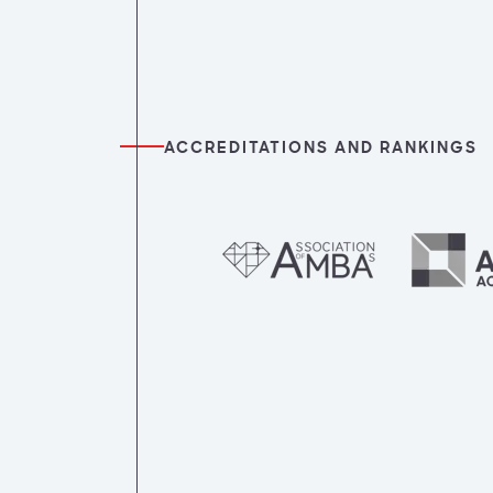
ACCREDITATIONS AND RANKINGS