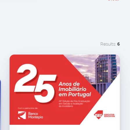
Results:
6